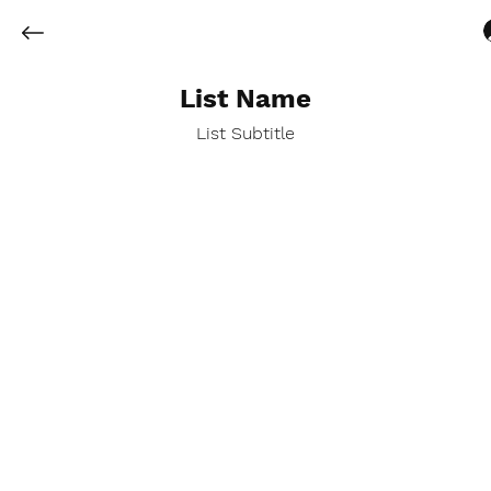
List Name
List Subtitle