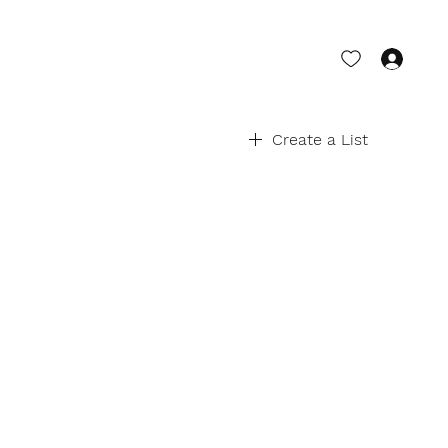
Log 
Create a List