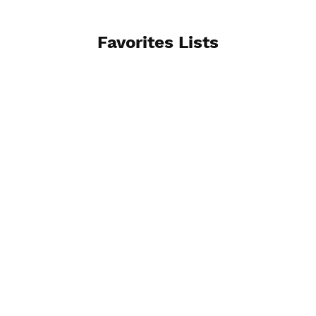
Favorites Lists