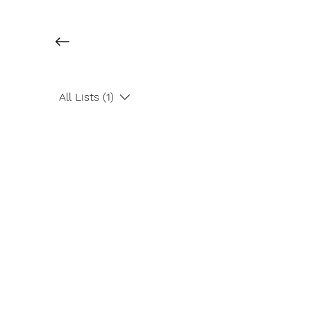
All Lists (1)